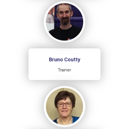
Bruno Coutty
Trainer