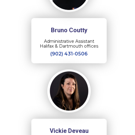
Bruno Coutty
Administrative Assistant
Halifax & Dartmouth offices
(902) 431-0506
Vickie Deveau