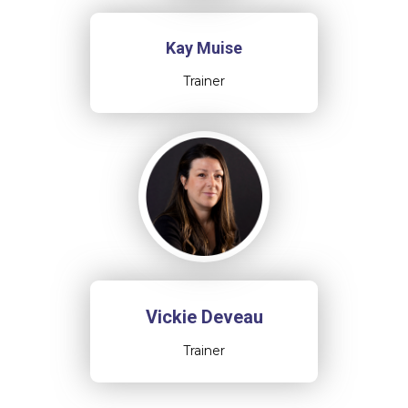
Kay Muise
Trainer
Vickie Deveau
Trainer