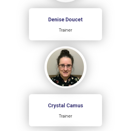
Denise Doucet
Trainer
Crystal Camus
Trainer