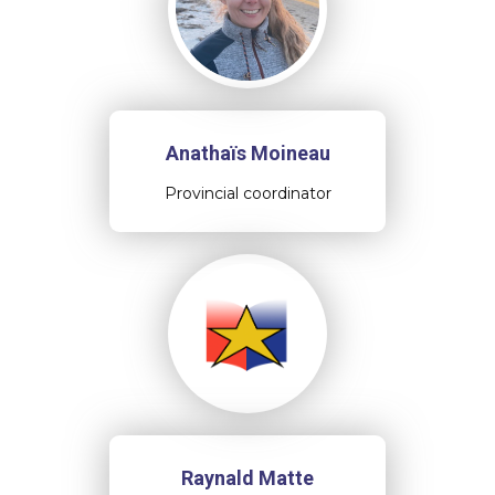
Anathaïs Moineau
Provincial coordinator
Raynald Matte