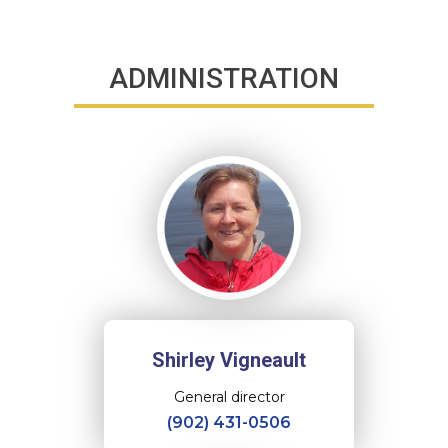
ADMINISTRATION
Shirley Vigneault
General director
(902) 431-0506