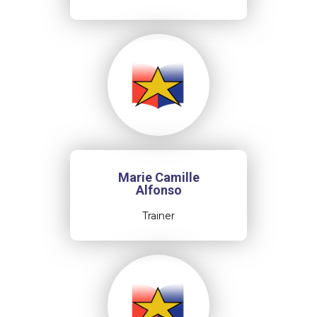
Marie Camille
Alfonso
Trainer