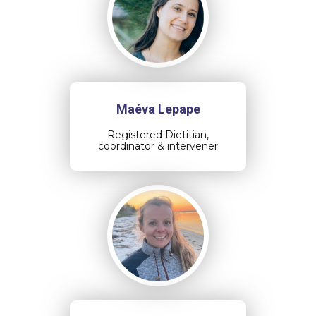
Maéva Lepape
Registered Dietitian,
coordinator & intervener