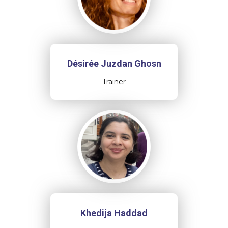
Désirée Juzdan Ghosn
Trainer
Khedija Haddad