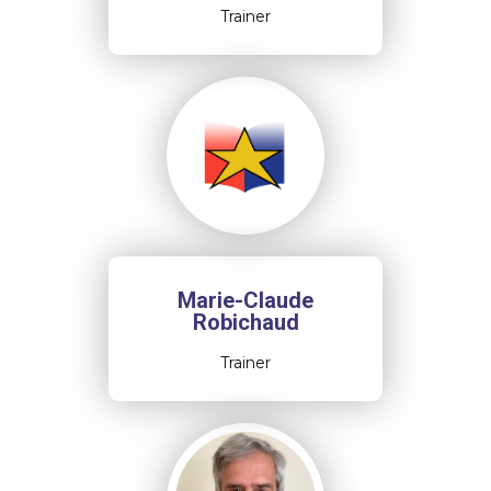
Trainer
Marie-Claude
Robichaud
Trainer