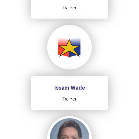
Trainer
Issam Wade
Trainer