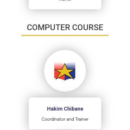
COMPUTER COURSE
Hakim Chibane
Coordinator and Trainer