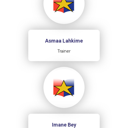
Asmaa Lahkime
Trainer
Imane Bey