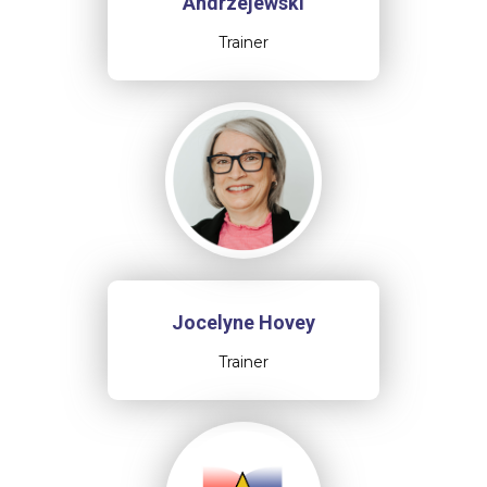
Andrzejewski
Trainer
Jocelyne Hovey
Trainer