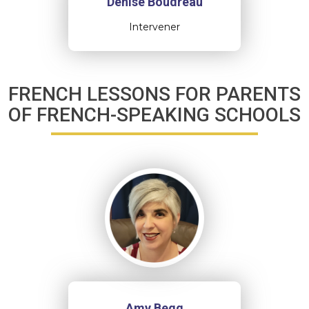
Denise Boudreau
Intervener
FRENCH LESSONS FOR PARENTS
OF FRENCH-SPEAKING SCHOOLS
Amy Begg