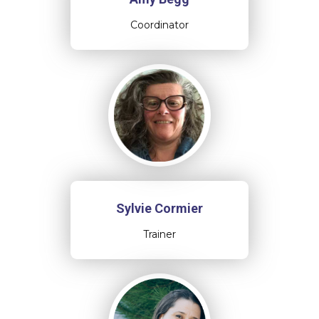
Coordinator
Sylvie Cormier
Trainer