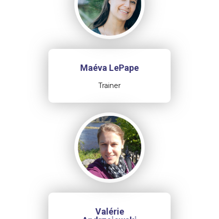
Maéva LePape
Trainer
Valérie