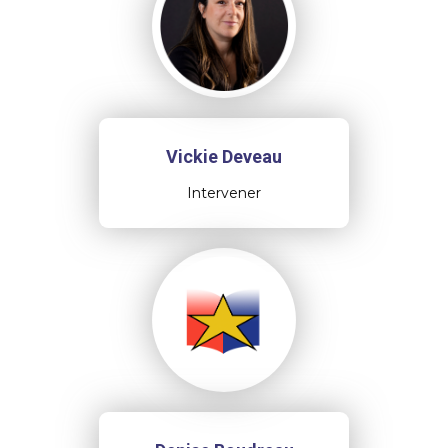
Vickie Deveau
Intervener