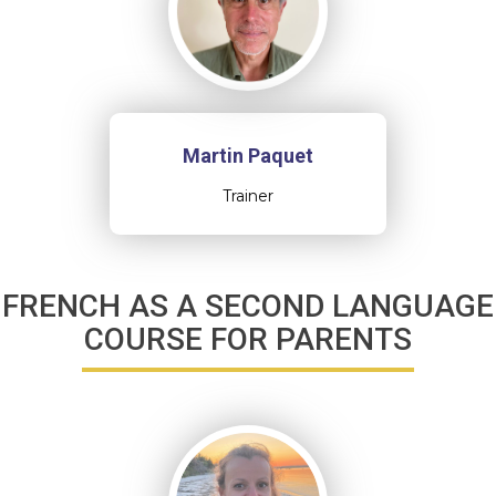
Martin Paquet
Trainer
FRENCH AS A SECOND LANGUAGE
COURSE FOR PARENTS