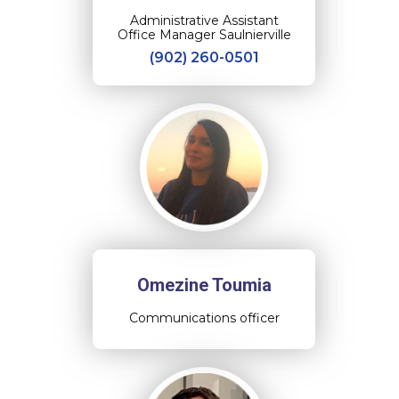
Administrative Assistant
Office Manager Saulnierville
(902) 260-0501
Omezine Toumia
Communications officer