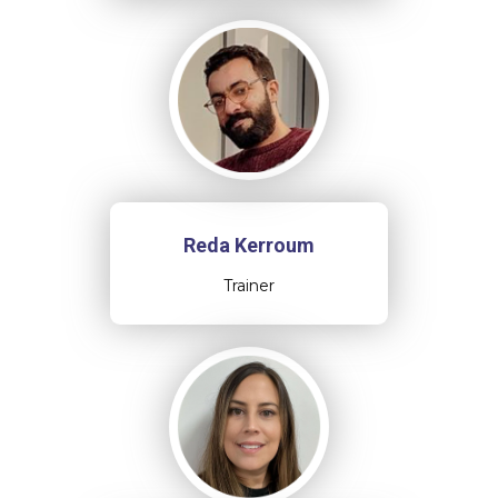
Reda Kerroum
Trainer