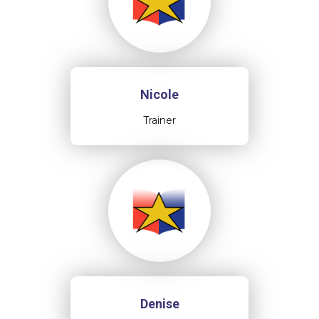
Nicole
Trainer
Denise