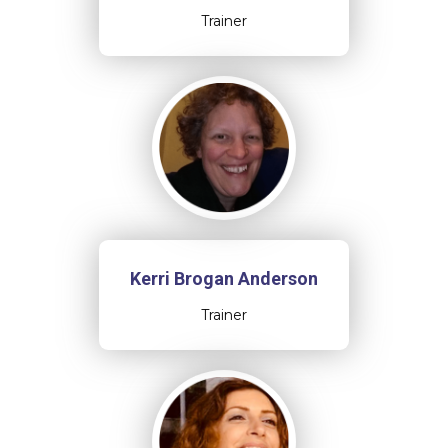
Trainer
Kerri Brogan Anderson
Trainer