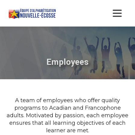
Employees
A team of employees who offer quality
programs to Acadian and Francophone
adults. Motivated by passion, each employee
ensures that all learning objectives of each
learner are met.