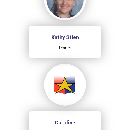
Kathy Stien
Trainer
Caroline