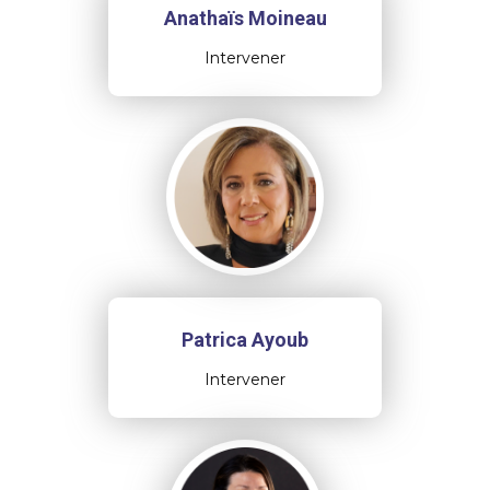
Anathaïs Moineau
Intervener
Patrica Ayoub
Intervener