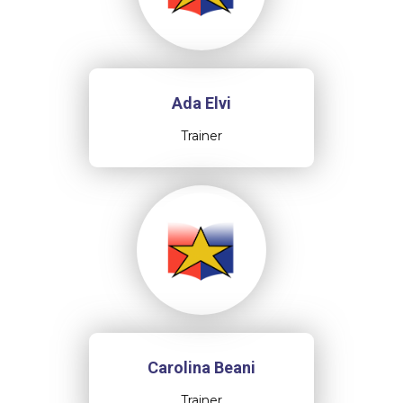
Ada Elvi
Trainer
Carolina Beani
Trainer