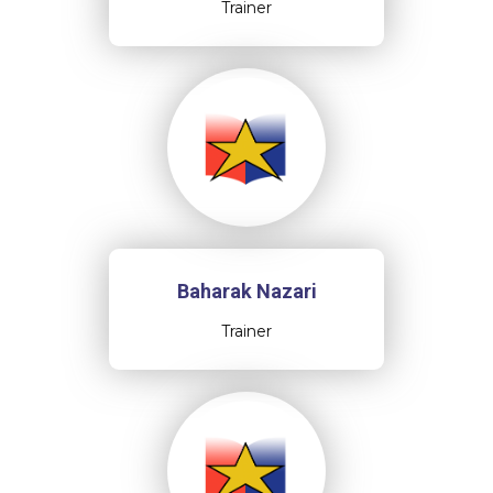
Trainer
Baharak Nazari
Trainer