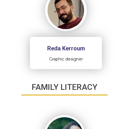
Reda Kerroum
Graphic designer
FAMILY LITERACY