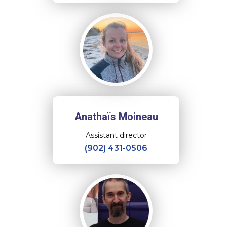
Anathaïs Moineau
Assistant director
(902) 431-0506