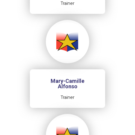
Trainer
Mary-Camille
Alfonso
Trainer