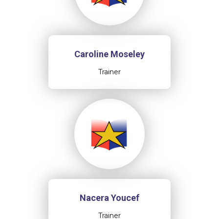
Caroline Moseley
Trainer
Nacera Youcef
Trainer