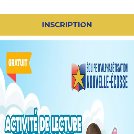
INSCRIPTION